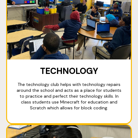
TECHNOLOGY
The technology club helps with technology repairs
around the school and acts as a place for students
to practice and perfect their technology skills. In
class students use Minecraft for education and
Scratch which allows for block coding.