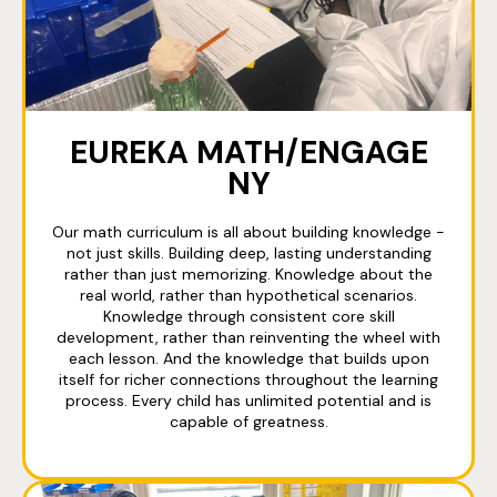
EUREKA MATH/ENGAGE
NY
Our math curriculum is all about building knowledge -
not just skills. Building deep, lasting understanding
rather than just memorizing. Knowledge about the
real world, rather than hypothetical scenarios.
Knowledge through consistent core skill
development, rather than reinventing the wheel with
each lesson. And the knowledge that builds upon
itself for richer connections throughout the learning
process. Every child has unlimited potential and is
capable of greatness.