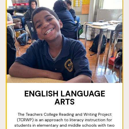
ENGLISH LANGUAGE
ARTS
The Teachers College Reading and Writing Project
(TCRWP) is an approach to literacy instruction for
students in elementary and middle schools with two