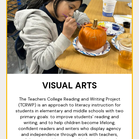
VISUAL ARTS
The Teachers College Reading and Writing Project
(TCRWP) is an approach to literacy instruction for
students in elementary and middle schools with two
primary goals: to improve students’ reading and
writing, and to help children become lifelong,
confident readers and writers who display agency
and independence through work with teachers,