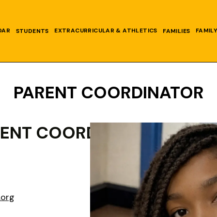
DAR
EXTRACURRICULAR & ATHLETICS
FAMIL
STUDENTS
FAMILIES
PARENT COORDINATOR
RENT COORDINATOR
.org