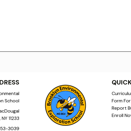
DRESS
QUICK
ronmental
Curricul
on School
Form For 
Report Bu
acDougal
Enroll N
, NY 11233
453-3039