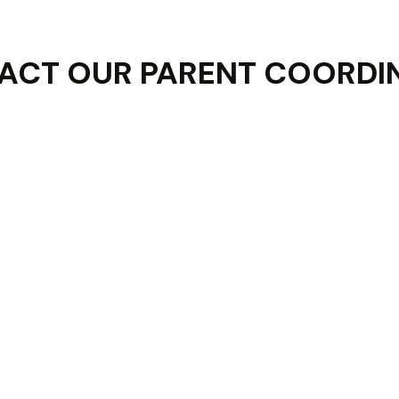
ACT OUR PARENT COORDI
Last Name :