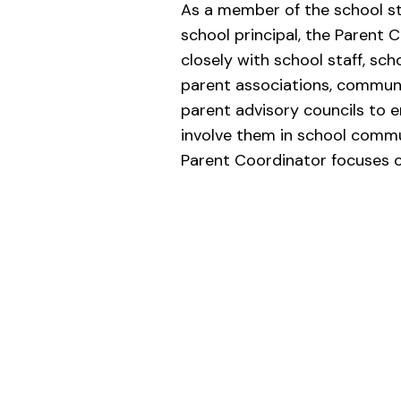
As a member of the school st
school principal, the Parent 
closely with school staff, sch
parent associations, commun
parent advisory councils to 
involve them in school commun
Parent Coordinator focuses o