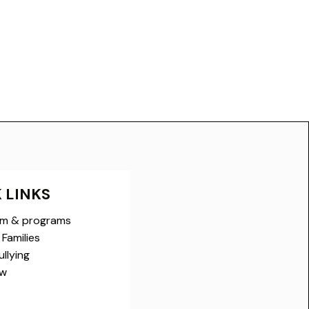
 LINKS
um & programs
Families
llying
ow