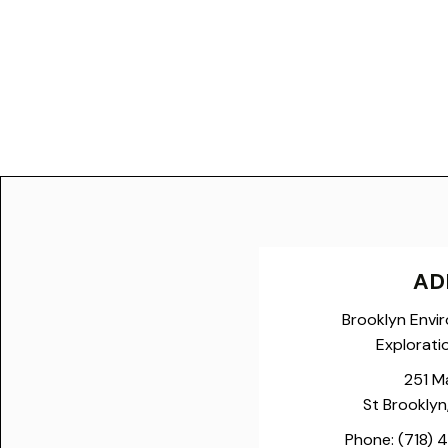
AD
Brooklyn Envi
Explorati
251 M
St Brooklyn
Phone:
(718) 