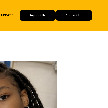
Y UPDATE
Support Us
Contact Us