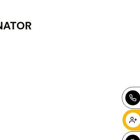
NATOR