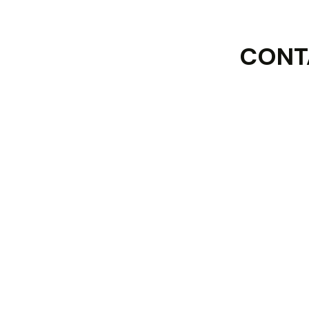
CONT
First Name :