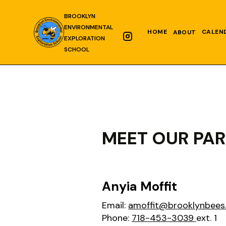
BROOKLYN
ENVIRONMENTAL
HOME
CALEN
ABOUT
EXPLORATION
SCHOOL
MEET OUR PA
Anyia Moffit
Email:
amoffit@brooklynbees
Phone:
718-453-3039
ext. 1