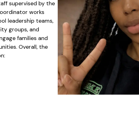
aff supervised by the
Coordinator works
ool leadership teams,
ity groups, and
engage families and
ities. Overall, the
n: