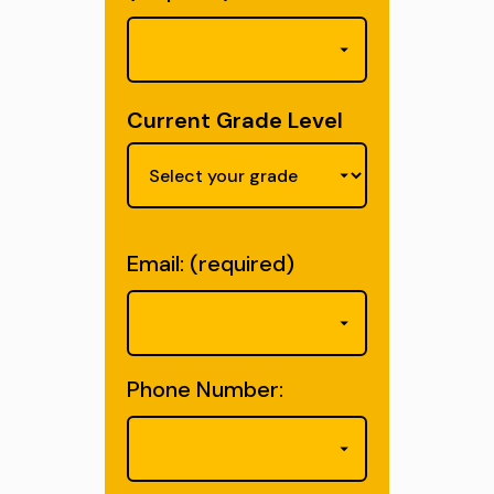
Current Grade Level
Email: (required)
Phone Number: