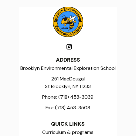
ADDRESS
Brooklyn Environmental Exploration School
251 MacDougal
St Brooklyn, NY 11233
Phone:
(718) 453-3039
Fax:
(718) 453-3508
QUICK LINKS
Curriculum & programs