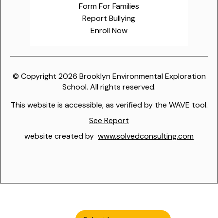
Form For Families
Report Bullying
Enroll Now
© Copyright
2026
Brooklyn Environmental Exploration
School. All rights reserved.
This website is accessible, as verified by the WAVE tool.
See Report
website created by
www.solvedconsulting.com