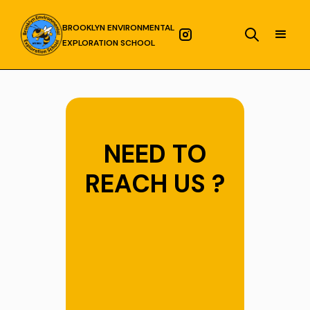
BROOKLYN ENVIRONMENTAL
EXPLORATION SCHOOL
NEED TO
REACH US ?