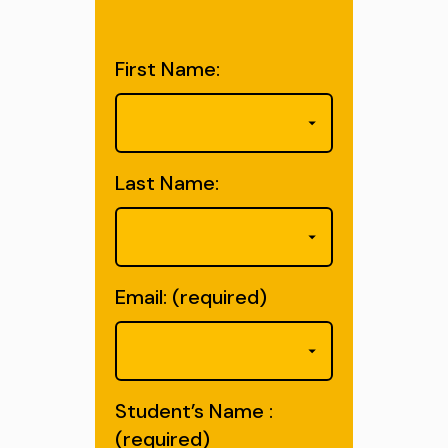
First Name:
Last Name:
Email: (required)
Student’s Name :
(required)