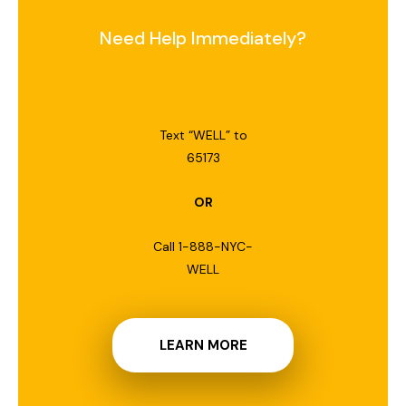
Need Help Immediately?
Text “WELL” to
65173
OR
Call 1-888-NYC-
WELL
LEARN MORE