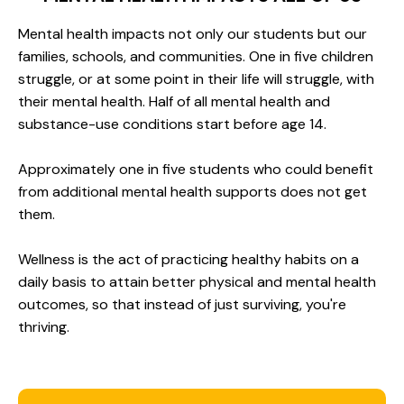
Mental health impacts not only our students but our
families, schools, and communities. One in five children
struggle, or at some point in their life will struggle, with
their mental health. Half of all mental health and
substance-use conditions start before age 14.
Approximately one in five students who could benefit
from additional mental health supports does not get
them.
Wellness is the act of practicing healthy habits on a
daily basis to attain better physical and mental health
outcomes, so that instead of just surviving, you're
thriving.