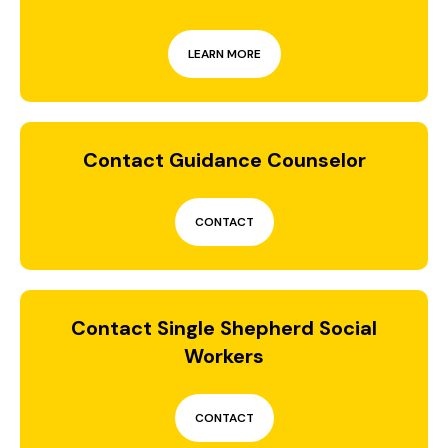
LEARN MORE
Contact Guidance Counselor
CONTACT
Contact Single Shepherd Social
Workers
CONTACT