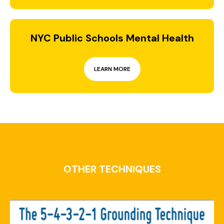
NYC Public Schools Mental Health
LEARN MORE
OTHER TECHNIQUES