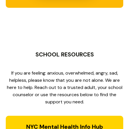
SCHOOL RESOURCES
If you are feeling: anxious, overwhelmed, angry, sad,
helpless, please know that you are not alone. We are
here to help. Reach out to a trusted adult, your school
counselor or use the resources below to find the
support you need.
NYC Mental Health Info Hub