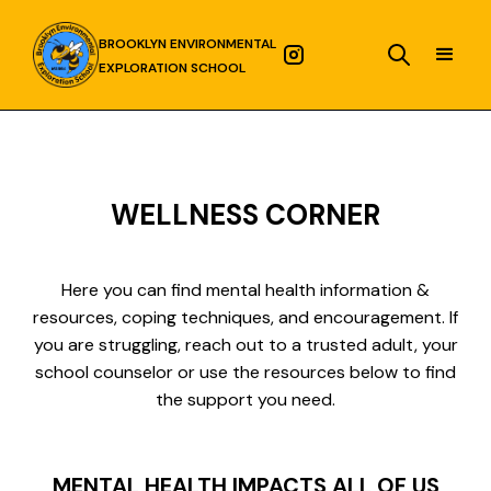
BROOKLYN ENVIRONMENTAL
EXPLORATION SCHOOL
WELLNESS CORNER
Here you can find mental health information &
resources, coping techniques, and encouragement. If
you are struggling, reach out to a trusted adult, your
school counselor or use the resources below to find
the support you need.
MENTAL HEALTH IMPACTS ALL OF US