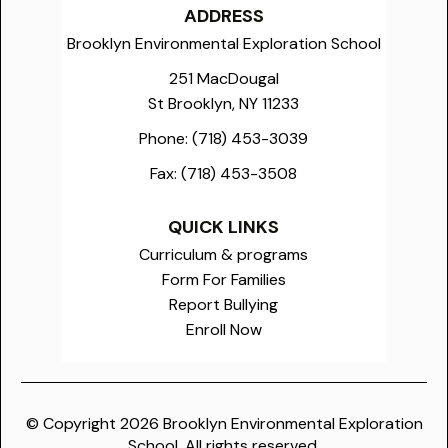
ADDRESS
Brooklyn Environmental Exploration School
251 MacDougal
St Brooklyn, NY 11233
Phone:
(718) 453-3039
Fax:
(718) 453-3508
QUICK LINKS
Curriculum & programs
Form For Families
Report Bullying
Enroll Now
© Copyright
2026
Brooklyn Environmental Exploration
School. All rights reserved.