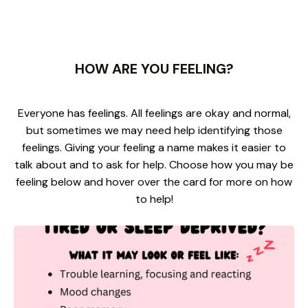
HOW ARE YOU FEELING?
Everyone has feelings. All feelings are okay and normal,
but sometimes we may need help identifying those
feelings. Giving your feeling a name makes it easier to
talk about and to ask for help. Choose how you may be
feeling below and hover over the card for more on how
to help!