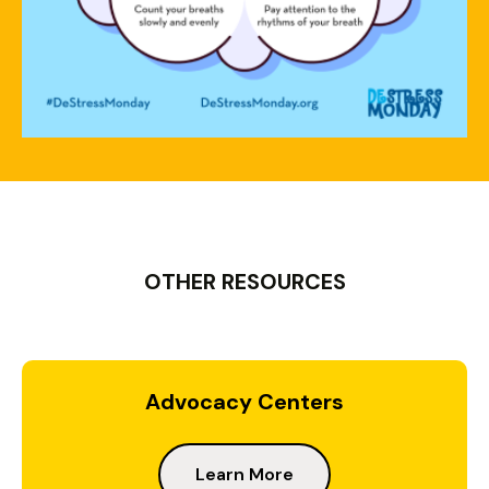
OTHER RESOURCES
Advocacy Centers
Learn More