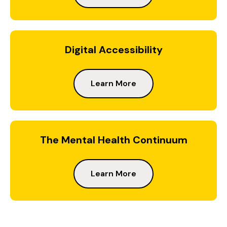
Digital Accessibility
Learn More
The Mental Health Continuum
Learn More