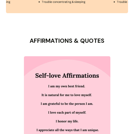
AFFIRMATIONS & QUOTES