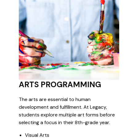
ARTS PROGRAMMING
The arts are essential to human
development and fulfillment. At Legacy,
students explore multiple art forms before
selecting a focus in their 8th-grade year.
Visual Arts