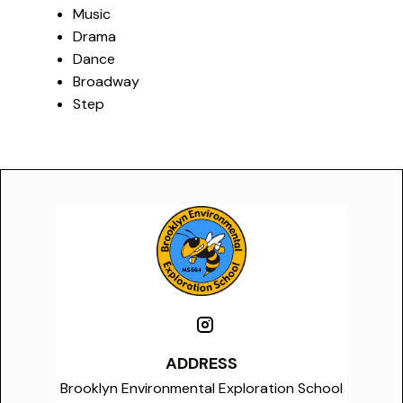
Music
Drama
Dance
Broadway
Step
ADDRESS
Brooklyn Environmental Exploration School