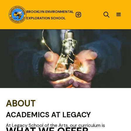
BROOKLYN ENVIRONMENTAL
EXPLORATION SCHOOL
ABOUT
ACADEMICS AT LEGACY
At Legacy School of the Arts, our curriculum is