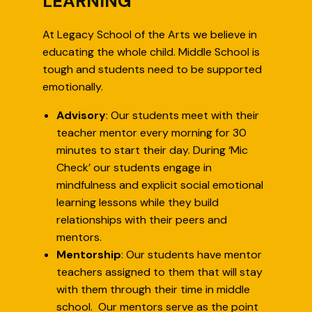
LEARNING
At Legacy School of the Arts we believe in
educating the whole child. Middle School is
tough and students need to be supported
emotionally.
Advisory
: Our students meet with their
teacher mentor every morning for 30
minutes to start their day. During ‘Mic
Check’ our students engage in
mindfulness and explicit social emotional
learning lessons while they build
relationships with their peers and
mentors.
Mentorship
: Our students have mentor
teachers assigned to them that will stay
with them through their time in middle
school. Our mentors serve as the point