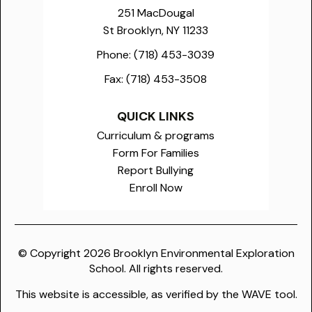
251 MacDougal
St Brooklyn, NY 11233
Phone:
(718) 453-3039
Fax:
(718) 453-3508
QUICK LINKS
Curriculum & programs
Form For Families
Report Bullying
Enroll Now
© Copyright
2026
Brooklyn Environmental Exploration
School. All rights reserved.
This website is accessible, as verified by the WAVE tool.