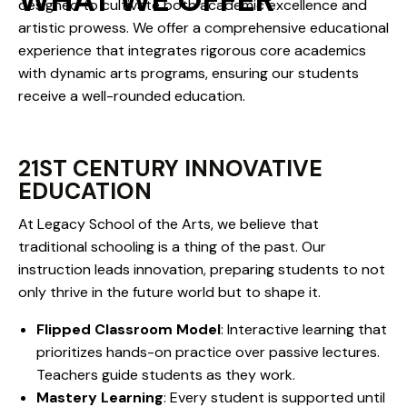
WHAT WE OFFER
designed to cultivate both academic excellence and
artistic prowess. We offer a comprehensive educational
experience that integrates rigorous core academics
with dynamic arts programs, ensuring our students
receive a well-rounded education.
21ST CENTURY INNOVATIVE
EDUCATION
At Legacy School of the Arts, we believe that
traditional schooling is a thing of the past. Our
instruction leads innovation, preparing students to not
only thrive in the future world but to shape it.
Flipped Classroom Model
: Interactive learning that
prioritizes hands-on practice over passive lectures.
Teachers guide students as they work.
Mastery Learning
: Every student is supported until