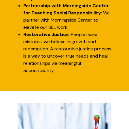
Partnership with Morningside Center
for Teaching Social Responsibility
: We
partner with Morningside Center to
elevate our SEL work.
Restorative Justice
: People make
mistakes; we believe in growth and
redemption. A restorative justice process
is a way to uncover true needs and heal
relationships via meaningful
accountability.