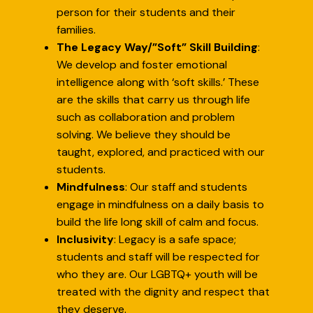
person for their students and their
families.
The Legacy Way/”Soft” Skill Building
:
We develop and foster emotional
intelligence along with ‘soft skills.’ These
are the skills that carry us through life
such as collaboration and problem
solving. We believe they should be
taught, explored, and practiced with our
students.
Mindfulness
: Our staff and students
engage in mindfulness on a daily basis to
build the life long skill of calm and focus.
Inclusivity
: Legacy is a safe space;
students and staff will be respected for
who they are. Our LGBTQ+ youth will be
treated with the dignity and respect that
they deserve.