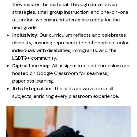
they master the material. Through data-driven
strategies, small group instruction, and one-on-one
attention, we ensure students are ready for the
next grade.
Inclusivity
: Our curriculum reflects and celebrates
diversity, ensuring representation of people of color,
individuals with disabilities, immigrants, and the
LGBTQ+ community.
Digital Learning
: All assignments and curriculum are
hosted on Google Classroom for seamless,
paperless learning.
Arts Integration
: The arts are woven into all
subjects, enriching every classroom experience.