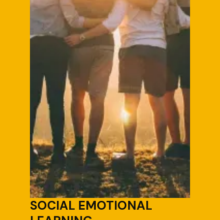
SOCIAL EMOTIONAL